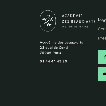
Lega
M
Con
P
Pre
Académie des beaux-arts
d
23 quai de Conti
75006 Paris
p
S
01 44 41 43 20
-
E