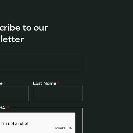
cribe to our
letter
me
Last Name
CHA