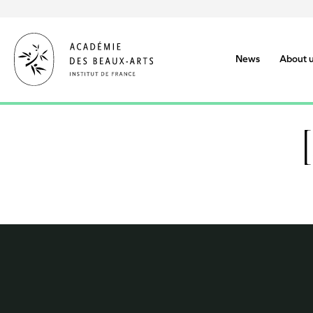
Skip
to
main
content
News
About 