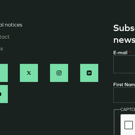
l notices
Subs
enu
tact
news
ied
ss
E-mail
e
age
ocial
First Na
N
CAPT