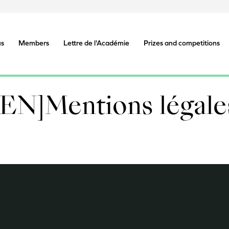
us
Members
Lettre de l'Académie
Prizes and competitions
[EN]Mentions légale