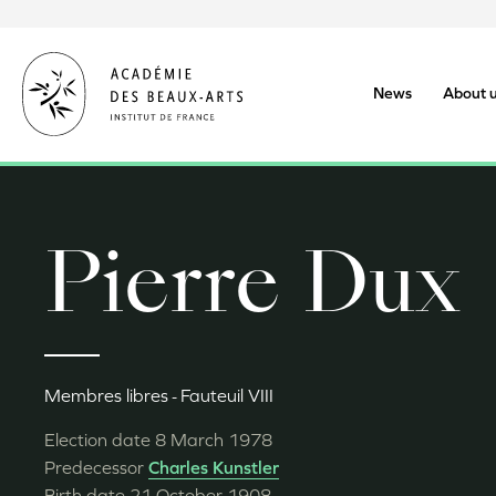
Skip
to
main
content
News
About 
Pierre Dux
Membres libres
Fauteuil VIII
Election date
8 March 1978
Predecessor
Charles Kunstler
Birth date
21 October 1908