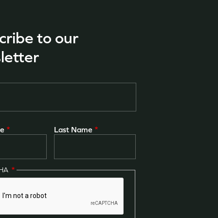
cribe to our
letter
me
Last Name
CHA