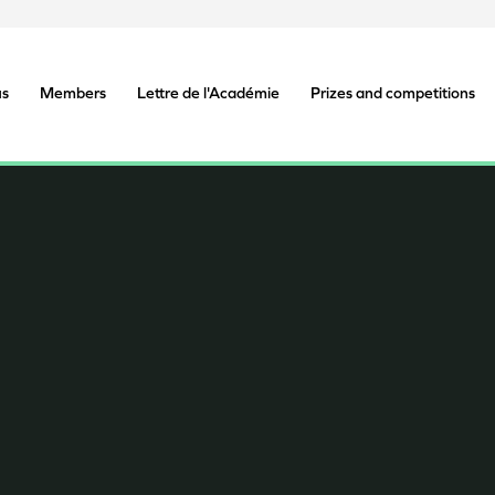
us
Members
Lettre de l'Académie
Prizes and competitions