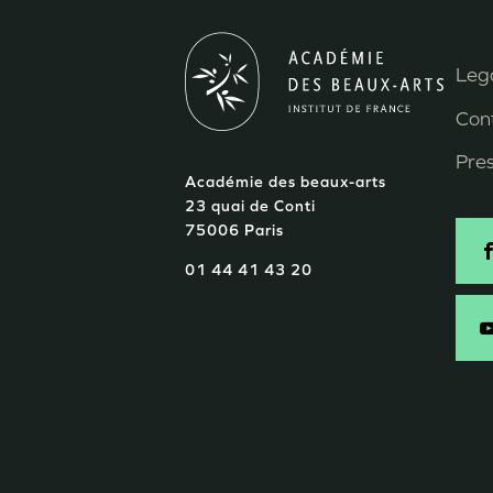
Lega
M
Con
P
Pre
Académie des beaux-arts
d
23 quai de Conti
75006 Paris
p
S
01 44 41 43 20
-
E