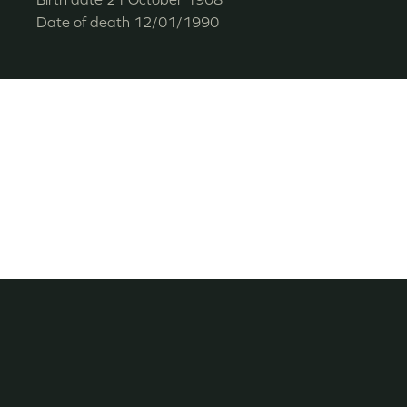
Date of death
12/01/1990