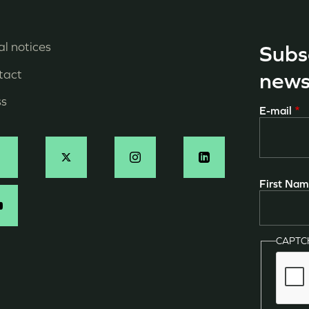
l notices
Subs
enu
tact
news
ied
ss
E-mail
e
age
ocial
First Na
N
CAPT