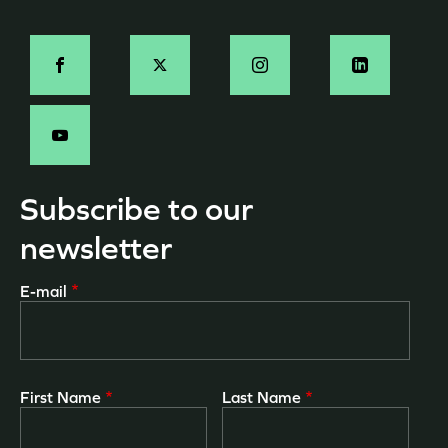
page
Social
-
EN
Subscribe to our
newsletter
E-mail
First Name
Last Name