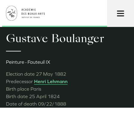
Skip
to
main
content
Gustave Boulanger
Peinture
Fauteuil IX
Election date
27 May 1882
Predecessor
Henri Lehmann
Birth place
Paris
Birth date
25 April 1824
Date of death
09/22/1888