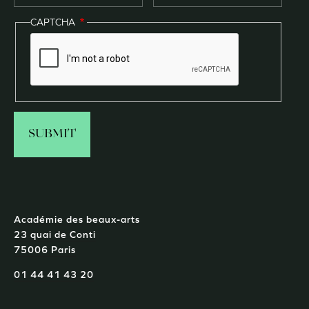
CAPTCHA
Académie des beaux-arts
23 quai de Conti
75006 Paris
01 44 41 43 20