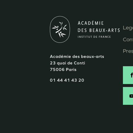
Lega
M
Con
P
Pre
Académie des beaux-arts
d
23 quai de Conti
75006 Paris
p
S
01 44 41 43 20
-
E