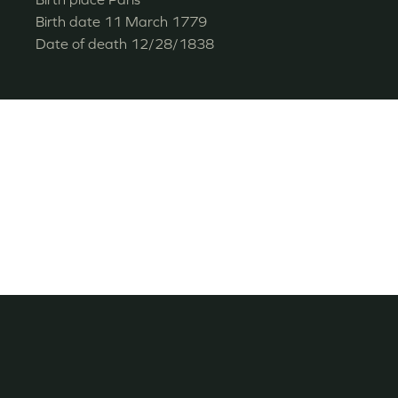
Birth date
11 March 1779
Date of death
12/28/1838