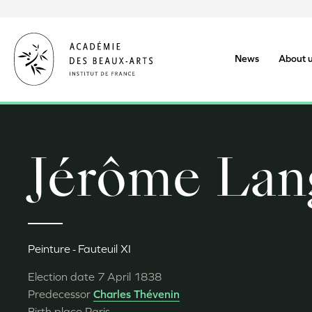
Skip
to
main
content
News
About 
Jérôme Lan
Peinture
Fauteuil XI
Election date
7 April 1838
Predecessor
Charles Thévenin
Birth place
Paris