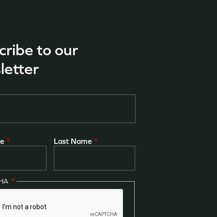
cribe to our
letter
me
Last Name
CHA