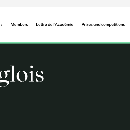
us
Members
Lettre de l'Académie
Prizes and competitions
glois