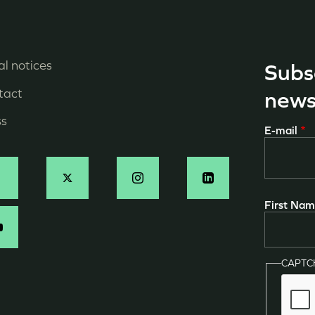
l notices
Subs
enu
tact
news
ied
ss
E-mail
e
age
ocial
First Na
N
CAPT