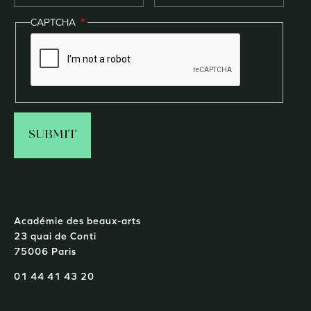
CAPTCHA
Académie des beaux-arts
23 quai de Conti
75006 Paris
01 44 41 43 20