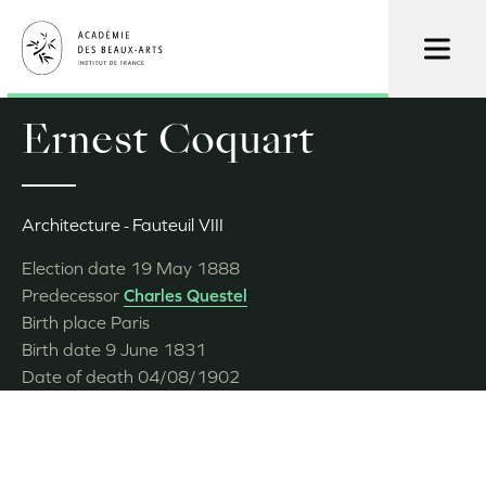
Skip
to
main
content
Ernest Coquart
Architecture
Fauteuil VIII
Election date
19 May 1888
Predecessor
Charles Questel
Birth place
Paris
Birth date
9 June 1831
Date of death
04/08/1902