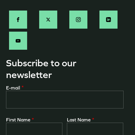
page
Social
-
EN
Subscribe to our
newsletter
E-mail
First Name
Last Name