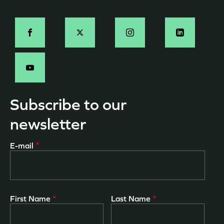
page
Social
-
EN
Subscribe to our
newsletter
E-mail
First Name
Last Name