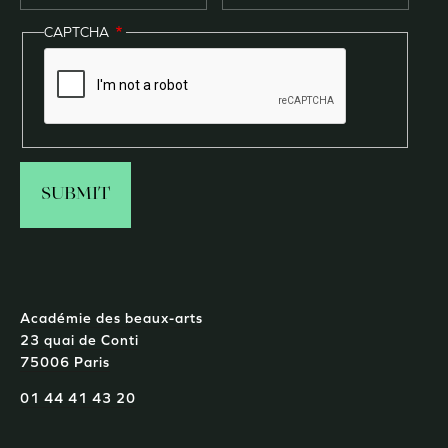
CAPTCHA
Académie des beaux-arts
23 quai de Conti
75006 Paris
01 44 41 43 20