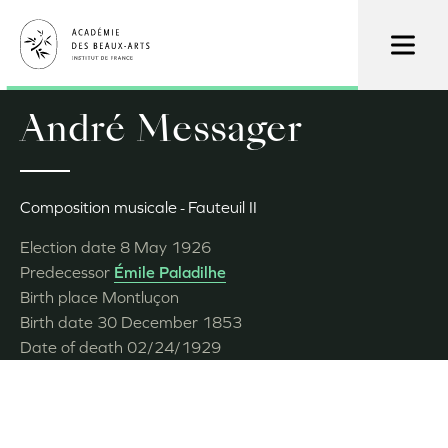
Skip
to
main
content
André Messager
Composition musicale
Fauteuil II
Election date
8 May 1926
Predecessor
Émile Paladilhe
Birth place
Montluçon
Birth date
30 December 1853
Date of death
02/24/1929