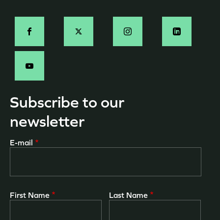
page
Social
-
EN
Subscribe to our
newsletter
E-mail
First Name
Last Name