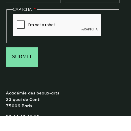
CAPTCHA
Académie des beaux-arts
23 quai de Conti
75006 Paris
01 44 41 43 20