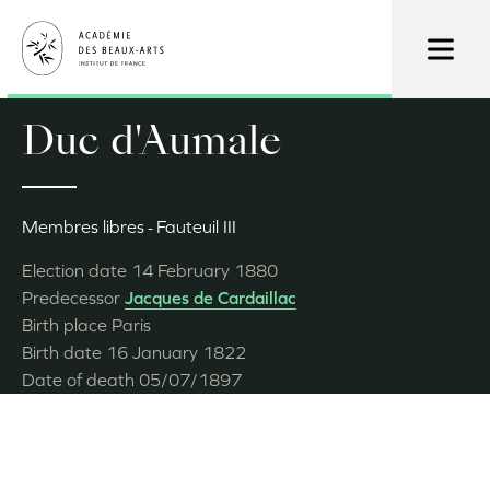
Skip
to
main
content
Duc d'Aumale
Membres libres
Fauteuil III
Election date
14 February 1880
Predecessor
Jacques de Cardaillac
Birth place
Paris
Birth date
16 January 1822
Date of death
05/07/1897