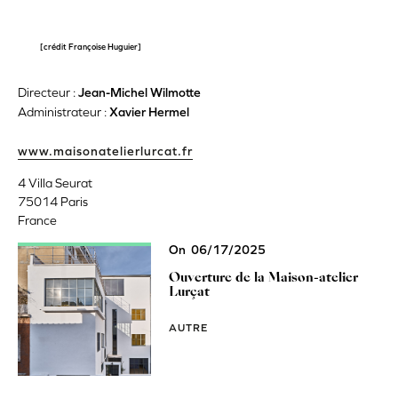
[crédit Françoise Huguier]
Directeur :
Jean-Michel Wilmotte
Administrateur :
Xavier Hermel
www.maisonatelierlurcat.fr
4 Villa Seurat
75014
Paris
France
On
06/17/2025
Ouverture de la Maison-atelier
Lurçat
AUTRE