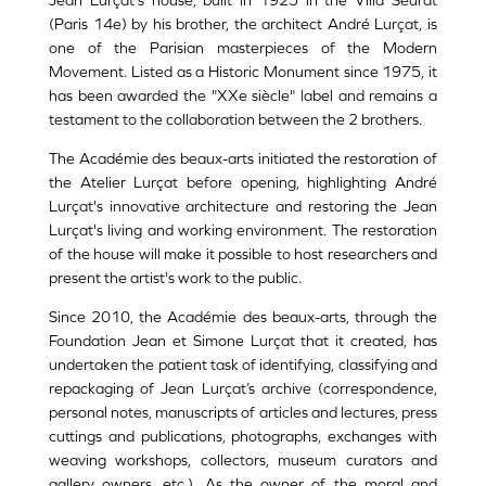
Jean Lurçat's house, built in 1925 in the Villa Seurat
(Paris 14e) by his brother, the architect André Lurçat, is
one of the Parisian masterpieces of the Modern
Movement. Listed as a Historic Monument since 1975, it
has been awarded the "XXe siècle" label and remains a
testament to the collaboration between the 2 brothers.
The Académie des beaux-arts initiated the restoration of
the Atelier Lurçat before opening, highlighting André
Lurçat's innovative architecture and restoring the Jean
Lurçat's living and working environment. The restoration
of the house will make it possible to host researchers and
present the artist's work to the public.
Since 2010, the Académie des beaux-arts, through the
Foundation Jean et Simone Lurçat that it created, has
undertaken the patient task of identifying, classifying and
repackaging of Jean Lurçat’s archive (correspondence,
personal notes, manuscripts of articles and lectures, press
cuttings and publications, photographs, exchanges with
weaving workshops, collectors, museum curators and
gallery owners, etc.). As the owner of the moral and