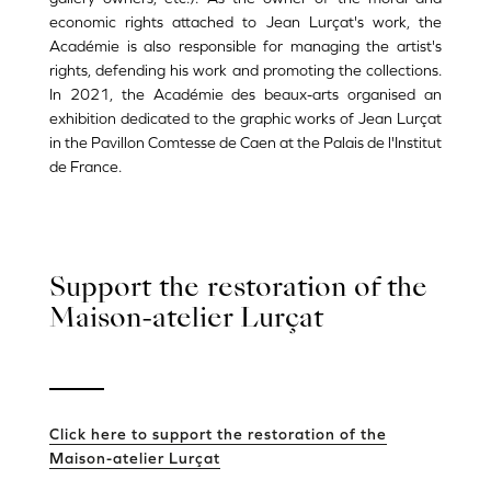
economic rights attached to Jean Lurçat's work, the
Académie is also responsible for managing the artist's
rights, defending his work and promoting the collections.
In 2021, the Académie des beaux-arts organised an
exhibition dedicated to the graphic works of Jean Lurçat
in the Pavillon Comtesse de Caen at the Palais de l'Institut
de France.
Support the restoration of the
Maison-atelier Lurçat
Click here to support the restoration of the
Maison-atelier Lurçat