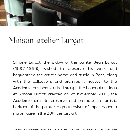
Maison-atelier Lurçat
Simone Lurçat, the widow of the painter Jean Lurçat
(1892-1966), wished to preserve his work and
bequeathed the artist's home and studio in Paris, along
with the collections and archives it houses, to the
Académie des beaux-arts. Through the Foundation Jean
et Simone Lurçat, created on 25 November 2010, the
Académie aims to preserve and promote the artistic
heritage of the painter, a great reviver of tapestry and a
major figure in the 20th century art.