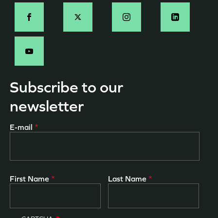
Social
-
EN
Subscribe to our
newsletter
E-mail
First Name
Last Name