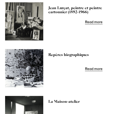
Jean Lurçat, peintre et peintre
cartonnier (1892-1966)
Read more
Repères biographiques
Read more
La Maison-atelier