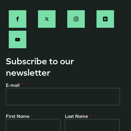
page
Social
-
EN
Subscribe to our
newsletter
E-mail
First Name
Last Name