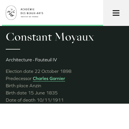
Skip
to
main
content
Constant Moyaux
Architecture
Fauteuil IV
Election date
22 October 1898
Predecessor
Charles Garnier
Birth place
Anzin
Birth date
15 June 1835
Date of death
10/11/1911