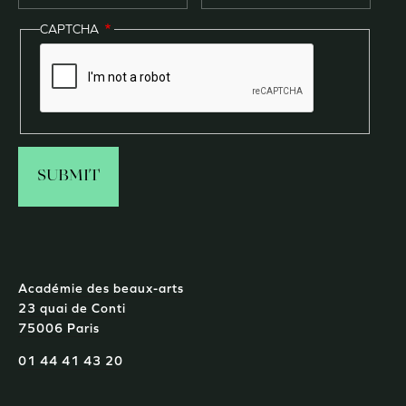
CAPTCHA
Académie des beaux-arts
23 quai de Conti
75006 Paris
01 44 41 43 20