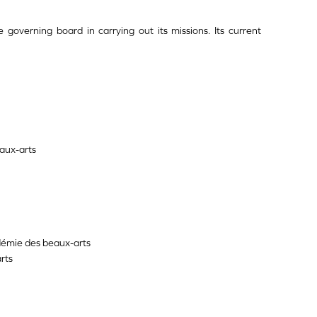
e governing board in carrying out its missions. Its current
aux-arts
démie des beaux-arts
rts