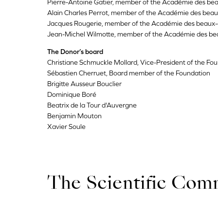
Pierre-Antoine Gatier, member of the Académie des bea
Alain Charles Perrot, member of the Académie des beau
Jacques Rougerie, member of the Académie des beaux-
Jean-Michel Wilmotte, member of the Académie des be
The Donor’s board
Christiane Schmuckle Mollard, Vice-President of the Fo
Sébastien Cherruet, Board member of the Foundation
Brigitte Ausseur Bouclier
Dominique Boré
Beatrix de la Tour d'Auvergne
Benjamin Mouton
Xavier Soule
The Scientific Com