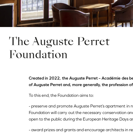
The Auguste Perret
Foundation
Created in 2022, the Auguste Perret – Académie des b
of Auguste Perret and, more generally, the profession of
To this end, the Foundation aims to:
- preserve and promote Auguste Perret’s apartment in ru
Foundation will carry out the necessary conservation an
open to the public during the European Heritage Days a
- award prizes and grants and encourage architects in re