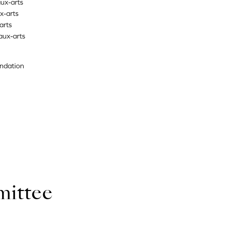
ux-arts
x-arts
arts
aux-arts
undation
mittee