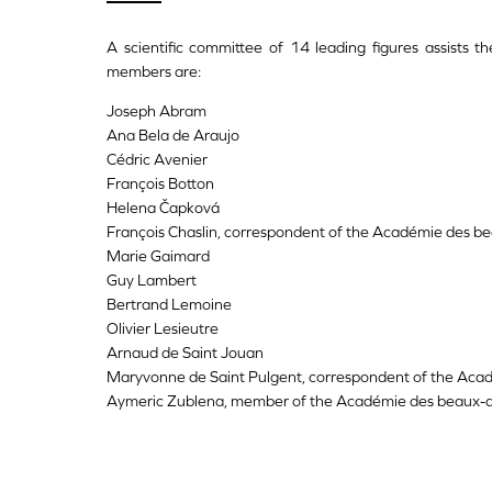
A scientific committee of 14 leading figures assists th
members are:
Joseph Abram
Ana Bela de Araujo
Cédric Avenier
François Botton
Helena Čapková
François Chaslin, correspondent of the Académie des be
Marie Gaimard
Guy Lambert
Bertrand Lemoine
Olivier Lesieutre
Arnaud de Saint Jouan
Maryvonne de Saint Pulgent, correspondent of the Aca
Aymeric Zublena, member of the Académie des beaux-a