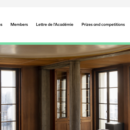
us
Members
Lettre de l'Académie
Prizes and competitions