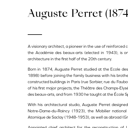
Auguste Perret (1874
A visionary architect, a pioneer in the use of reinforce
the Académie des beaux-arts (elected in 1943), is one
architecture in the first half of the 20th century.
Born in 1874, Auguste Perret studied at the Ecole des 
1898) before joining the family business with his broth
constructed buildings in Paris (rue Sorbier, rue du Faub
of his first major projects, the Théâtre des Champs-Ely
des beaux-arts, and from 1930 he taught at the École Sp
With his architectural studio, Auguste Perret designed
Notre-Dame-du-Raincy (1923), the Mobilier national 
Atomique de Saclay (1948-1953), as well as abroad (Grea
Appointed chief architect for the reconstruction o