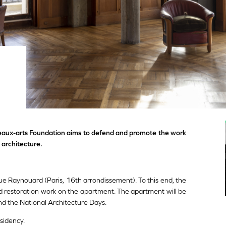
eaux-arts Foundation aims to defend and promote the work
 architecture.
e Raynouard (Paris, 16th arrondissement). To this end, the
d restoration work on the apartment. The apartment will be
nd the National Architecture Days.
sidency.