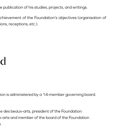
ublication of his studies, projects, and writings.
 achievement of the Foundation's objectives (organisation of
ions, receptions, etc.).
rd
ion is administered by a 14-member governing board.
ie des beaux-arts, president of the Foundation
-arts and member of the board of the Foundation
s