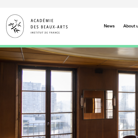
Skip
to
main
content
News
About 