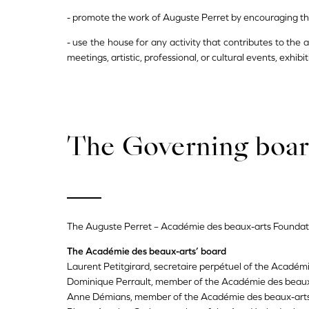
- promote the work of Auguste Perret by encouraging the p
- use the house for any activity that contributes to the
meetings, artistic, professional, or cultural events, exhibit
The Governing boa
The Auguste Perret – Académie des beaux-arts Foundat
The Académie des beaux-arts’ board
Laurent Petitgirard, secretaire perpétuel of the Académ
Dominique Perrault, member of the Académie des beaux
Anne Démians, member of the Académie des beaux-art