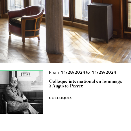
From
11/28/2024
to
11/29/2024
Colloque international en hommage
à Auguste Perret
COLLOQUES