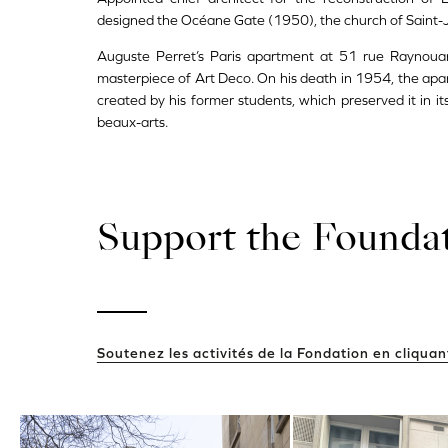
designed the Océane Gate (1950), the church of Saint-
Auguste Perret’s Paris apartment at 51 rue Raynouar
masterpiece of Art Deco. On his death in 1954, the ap
created by his former students, which preserved it in i
beaux-arts.
Support the Founda
Soutenez les activités de la Fondation en cliquant