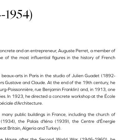
-1954)
d concrete and an entrepreneur, Auguste Perret, a member of
 of the most influential figures in the history of French
beaux-arts in Paris in the studio of Julien Guadet (1892-
ers Gustave and Claude. At the end of the 19th century, he
ourg-Poissonnière, rue Benjamin Franklin) and, in 1913, one
sées. In 1923, he directed a concrete workshop at the École
éciale d'Architecture.
 many public buildings in France, including the church of
(1934), the Palais d'Iéna (1939), the Centre d'Énergie
t Britain, Algeria and Turkey).
f Le Havre after the Second World War (1946-1960), he