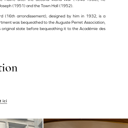
Joseph (1951) and the Town Hall (1952).
d (16th arrondissement), designed by him in 1932, is a
artment was bequeathed to the Auguste Perret Association,
ts original state before bequeathing it to the Académie des
tion
 ici